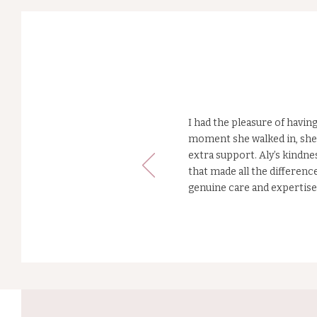
What ou
Mums say.
I had the pleasure of havi
moment she walked in, she 
extra support. Aly’s kindne
that made all the differen
genuine care and expertis