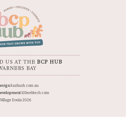
D US AT THE
BCP HUB
WARNERS BAY
esign
kazhush.com.au
evelopment
101webtech.com
Village Doula 2026