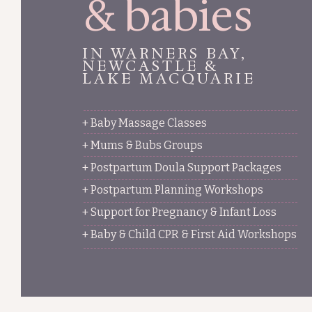
& babies
IN WARNERS BAY,
NEWCASTLE &
LAKE MACQUARIE
+ Baby Massage Classes
+ Mums & Bubs Groups
+ Postpartum Doula Support Packages
+ Postpartum Planning Workshops
+ Support for Pregnancy & Infant Loss
+ Baby & Child CPR & First Aid Workshops