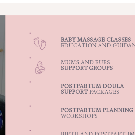
BABY MASSAGE CLASSES
EDUCATION AND GUIDA
MUMS AND BUBS
SUPPORT GROUPS
POSTPARTUM DOULA
SUPPORT
PACKAGES
POSTPARTUM PLANNING
WORKSHOPS
BIRTH AND POSTPARTU