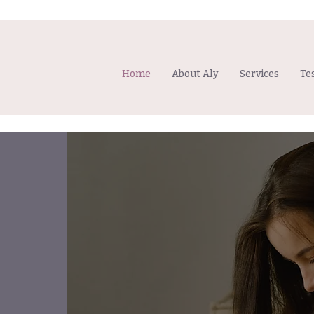
Home
About Aly
Services
Te