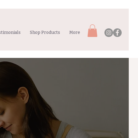
stimonials
Shop Products
More
MUMS
& BUBS
GROUPS