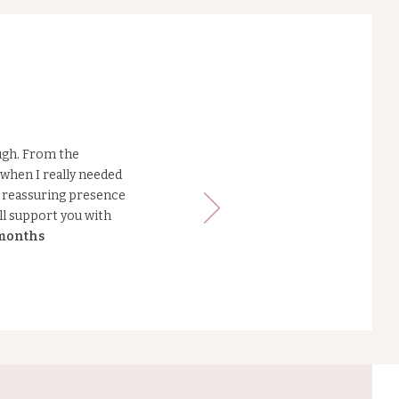
ugh. From the
when I really needed
m, reassuring presence
ll support you with
 months