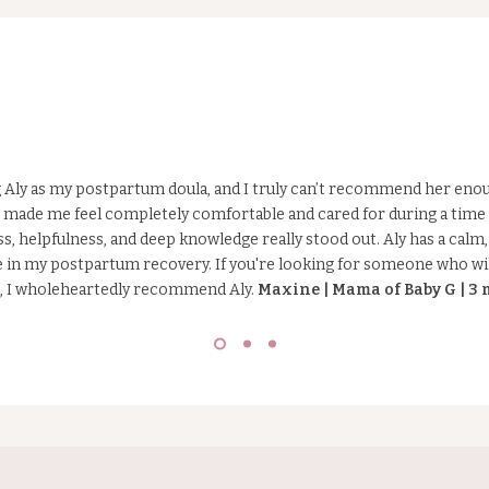
r
..
ng Aly as my postpartum doula, and I truly can’t recommend her eno
made me feel completely comfortable and cared for during a time 
ss, helpfulness, and deep knowledge really stood out. Aly has a cal
ce in my postpartum recovery. If you're looking for someone who wi
e, I wholeheartedly recommend Aly.
Maxine | Mama of Baby G | 3