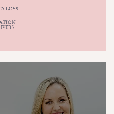
Y LOSS
CATION
IVERS