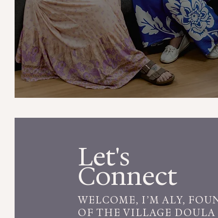
Our
Services
Let's
Connect
WELCOME, I’M ALY, FOU
OF THE VILLAGE DOULA