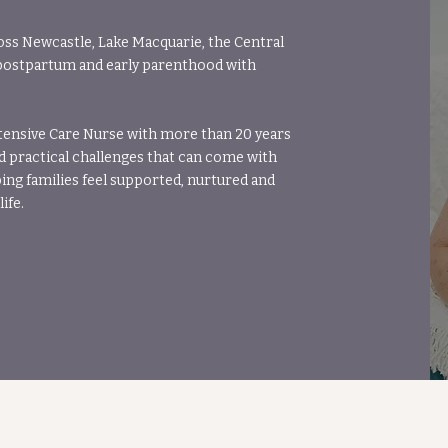
oss Newcastle, Lake Macquarie, the Central
postpartum and early parenthood with
tensive Care Nurse with more than 20 years
d practical challenges that can come with
ng families feel supported, nurtured and
ife.