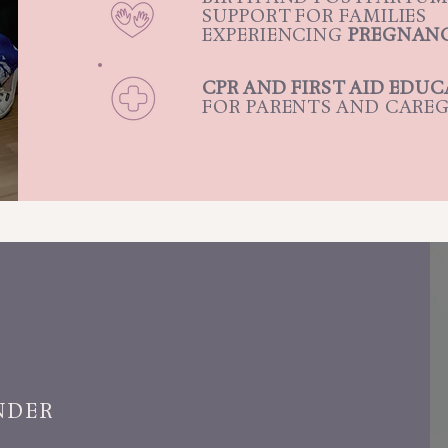
SUPPORT FOR FAMILIES
EXPERIENCING
PREGNANC
CPR AND FIRST AID EDU
FOR PARENTS AND CAREG
NDER