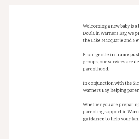
Welcoming a new baby is a b
Doula in Warners Bay, we 
the Lake Macquarie and Ne
From gentle
in home post
groups, our services are d
parenthood.
In conjunction with the Sic
Warners Bay, helping paren
Whether you are preparing f
parenting support in Warne
guidance
to help your fami