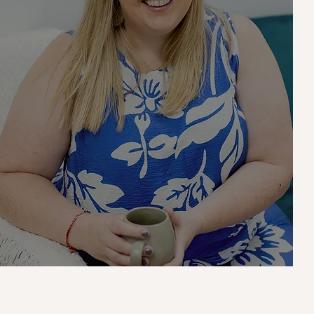
Meet Aly