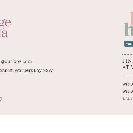
FIN
u@outlook.com
AT 
John St, Warners Bay NSW
Web D
Web D
cy
© The 