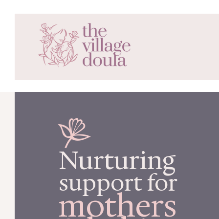
Nurturing
support for
mothers