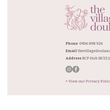
Phone
0406 898 926
Email
thevillagedoulaa
Address
BCP Hub 1B/22 
+ View our Privacy Poli