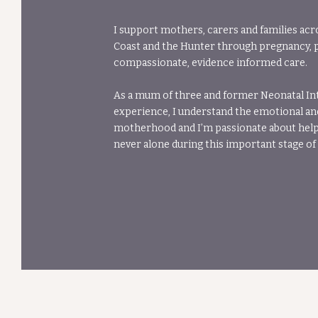
I support mothers, carers and families acr
Coast and the Hunter through pregnancy, 
compassionate, evidence informed care.
As a mum of three and former Neonatal In
experience, I understand the emotional an
motherhood and I’m passionate about helpi
never alone during this important stage of l