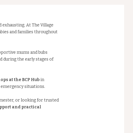
d exhausting. At The Village
bies and families throughout
pportive mums and bubs
 during the early stages of
ops at the BCP Hub
in
n emergency situations.
mester, or looking for trusted
pport and practical