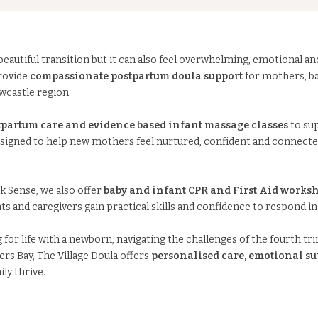
eautiful transition but it can also feel overwhelming, emotional an
provide
compassionate postpartum doula support
for mothers, ba
wcastle region.
partum care and evidence based infant massage classes
to su
esigned to help new mothers feel nurtured, confident and connected
k Sense, we also offer
baby and infant CPR and First Aid worksh
ts and caregivers gain practical skills and confidence to respond i
or life with a newborn, navigating the challenges of the fourth tri
rs Bay, The Village Doula offers
personalised care, emotional su
ly thrive.